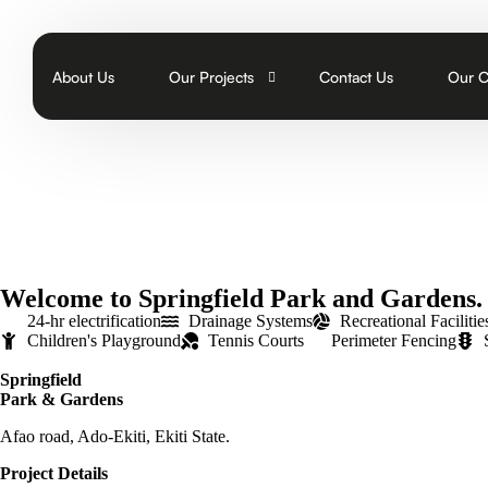
About Us
Our Projects
Contact Us
Our 
Abuja
Join 
On
Kwara
FAQs
Pa
E
Ondo
Our B
Ho
Th
S
Ekiti
E
Th
Du
Welcome to Springfield Park and Gardens.
Ibadan
W
S
O
24-hr electrification
Drainage Systems
Recreational Facilitie
Children's Playground
Tennis Courts
Perimeter Fencing
Buildings
Bo
T
Springfield
M
Park & Gardens
Av
Afao road, Ado-Ekiti, Ekiti State.
Project Details