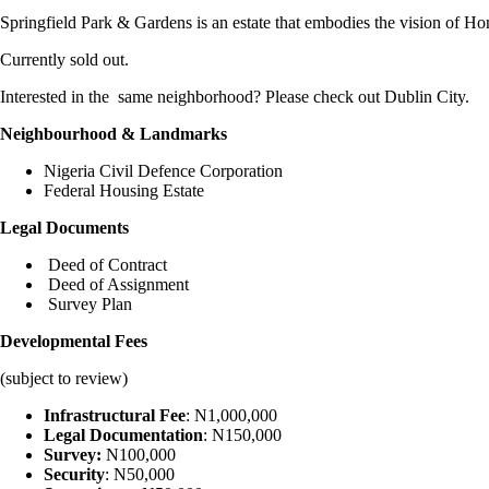
Springfield Park & Gardens is an estate that embodies the vision of Hono
Currently sold out.
Interested in the same neighborhood? Please check out Dublin City.
Neighbourhood & Landmarks
Nigeria Civil Defence Corporation
Federal Housing Estate
Legal Documents
Deed of Contract
Deed of Assignment
Survey Plan
Developmental Fees
(subject to review)
Infrastructural Fee
: N1,000,000
Legal Documentation
: N150,000
Survey:
N100,000
Security
: N50,000