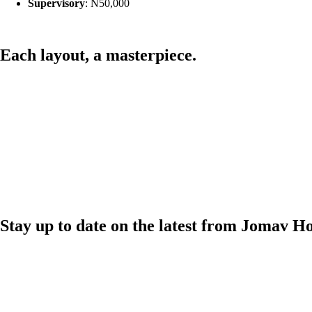
Supervisory
: N50,000
Each layout,
a masterpiece.
Stay up to date on the latest from Jomav H