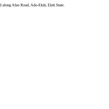
ed along Afao Road, Ado-Ekiti, Ekiti State.