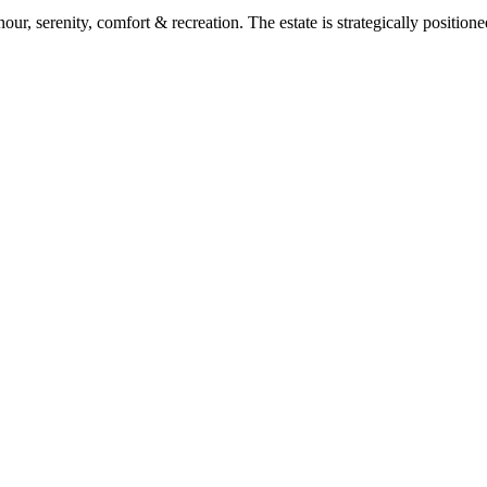
ur, serenity, comfort & recreation. The estate is strategically position