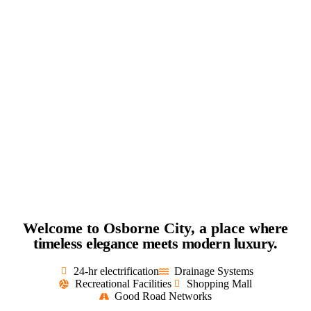
Welcome to Osborne City, a place
where
timeless elegance meets modern luxury.
24-hr electrification
Drainage Systems
Recreational Facilities
Shopping Mall
Good Road Networks