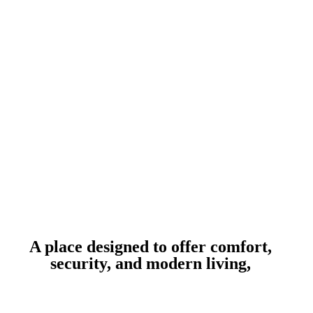
A place designed to offer comfort,
security, and modern living,