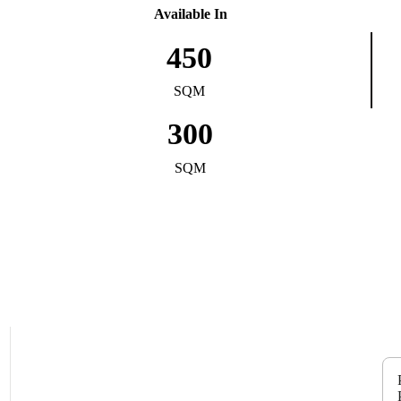
Available In
450
SQM
300
SQM