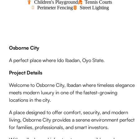
Children's Playground
Tennis Courts
Perimeter Fencing
Street Lighting
Osborne City
A perfect place
where Ido Ibadan, Oyo State.
Project Details
Welcome to Osborne City, Ibadan where timeless elegance
meets modern luxury in one of the fastest-growing
locations in the city.
A place designed to offer comfort, security, and modern
living, Osborne City provides a serene environment perfect
for families, professionals, and smart investors.