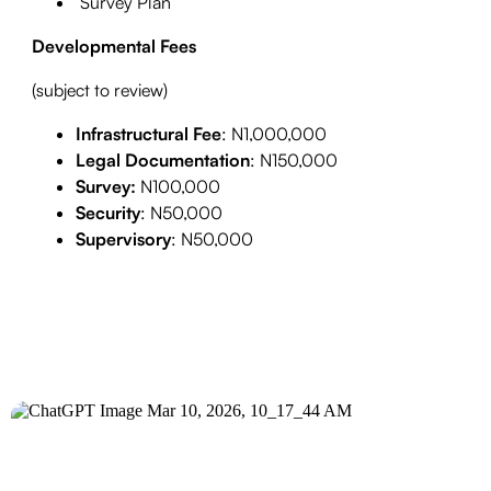
Survey Plan
Developmental Fees
(subject to review)
Infrastructural Fee
: N1,000,000
Legal Documentation
: N150,000
Survey:
N100,000
Security
: N50,000
Supervisory
: N50,000