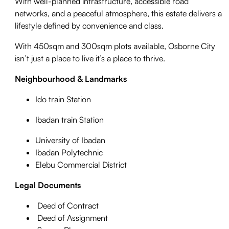
With well-planned infrastructure, accessible road
networks, and a peaceful atmosphere, this estate delivers a
lifestyle defined by convenience and class.
With 450sqm and 300sqm plots available, Osborne City
isn’t just a place to live it’s a place to thrive.
Neighbourhood & Landmarks
Ido train Station
Ibadan train Station
University of Ibadan
Ibadan Polytechnic
Elebu Commercial District
Legal Documents
Deed of Contract
Deed of Assignment