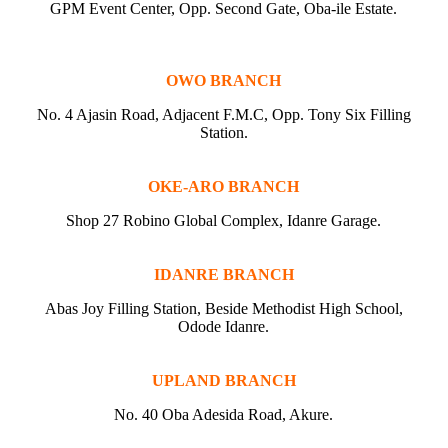
GPM Event Center, Opp. Second Gate, Oba-ile Estate.
OWO BRANCH
No. 4 Ajasin Road, Adjacent F.M.C, Opp. Tony Six Filling
Station.
OKE-ARO BRANCH
Shop 27 Robino Global Complex, Idanre Garage.
IDANRE BRANCH
Abas Joy Filling Station, Beside Methodist High School,
Odode Idanre.
UPLAND BRANCH
No. 40 Oba Adesida Road, Akure.