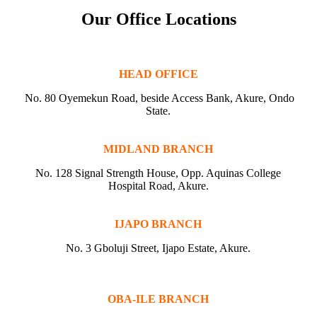
Our Office Locations
HEAD OFFICE
No. 80 Oyemekun Road, beside Access Bank, Akure, Ondo
State.
MIDLAND BRANCH
No. 128 Signal Strength House, Opp. Aquinas College
Hospital Road, Akure.
IJAPO BRANCH
No. 3 Gboluji Street, Ijapo Estate, Akure.
OBA-ILE BRANCH