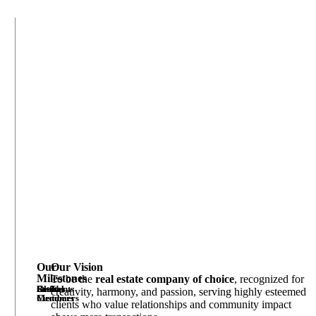
Our
Our Vision
Milestones
To be the
real estate company of choice
, recognized for
Estates
Residents
Global
Staff
creativity, harmony, and passion, serving highly esteemed
Customers
Members
clients who value relationships and community impact