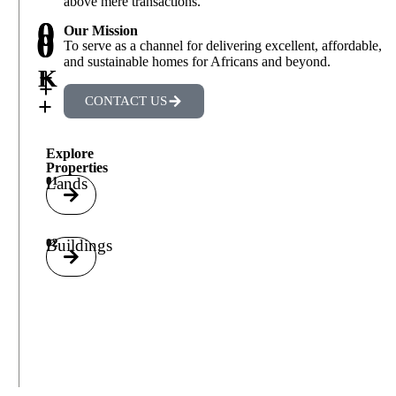
above mere transactions.
0
0
Our Mission
0
0
To serve as a channel for delivering excellent, affordable,
and sustainable homes for Africans and beyond.
+
K
+
+
CONTACT US
Explore
Properties
01
Lands
02
Buildings